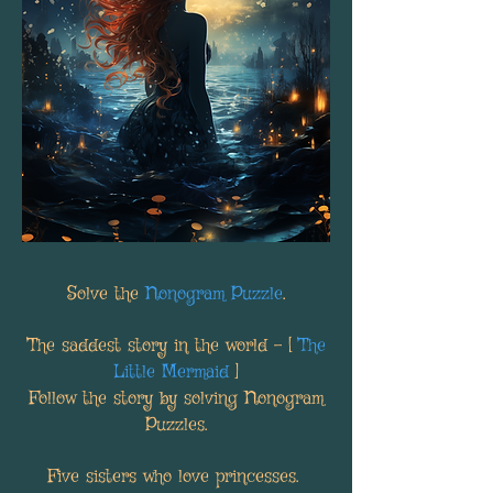
Solve the
Nonogram Puzzle
.
The saddest story in the world - [
The
Little Mermaid
]
Follow the story by solving Nonogram
Puzzles.
Five sisters who love princesses.