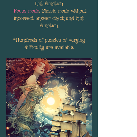
hint function
-
Focus mode
: Classic mode without
incorrect answer check and hint
function
*Hundreds of puzzles of varying
difficulty are available.