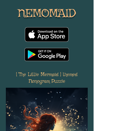
NEMOMAID
[ The Little Mermaid ] themed
Nonogram Puzzle