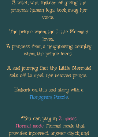
A witch who, instead of giving the
princess human legs, took away her
voice.
The prince whom the Little Mermaid
loves.
A princess from a neighboring country
whom the prince loves.
A sad journey that the Little Mermaid
sets off to meet her beloved prince.
Embark on this sad story with a
Nonogram Puzzle
.
*You can play in
2 modes
.
-
Normal mode
: Normal mode that
provides incorrect answer check and